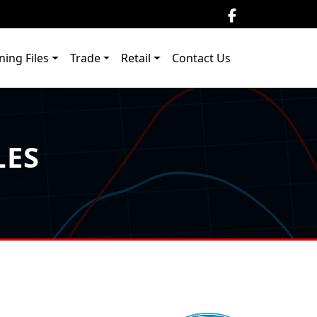
ning Files
Trade
Retail
Contact Us
LES