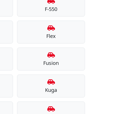
F-550
Flex
Fusion
Kuga