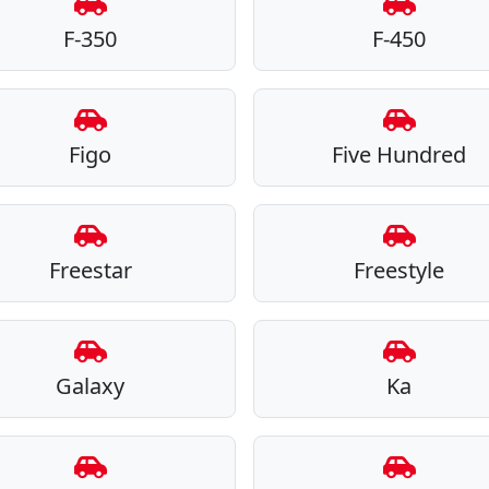
F-350
F-450
Figo
Five Hundred
Freestar
Freestyle
Galaxy
Ka