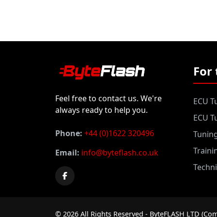
For 
Feel free to contact us. We're
ECU Tu
always ready to help you.
ECU Tu
Phone:
+44 (0)1622 320496
Tunin
Traini
Email:
info@byteflash.co.uk
Techni
©
2026
All Rights Reserved - ByteFLASH LTD (Com