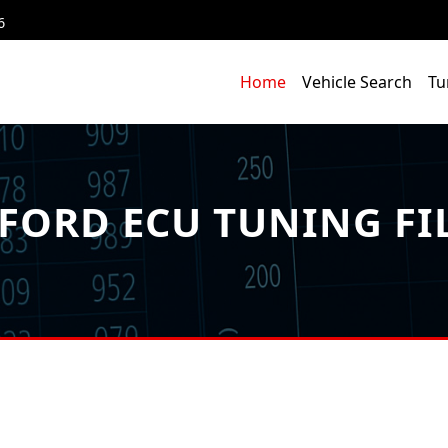
6
Home
Vehicle Search
Tu
FORD ECU TUNING FI