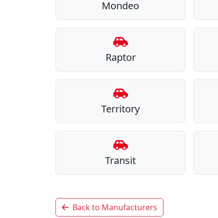
Mondeo
Raptor
Territory
Transit
Back to Manufacturers