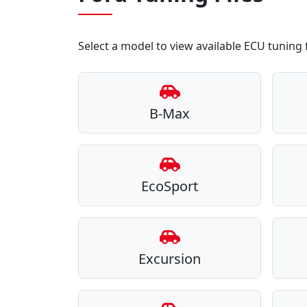
Select a model to view available ECU tuning f
B-Max
EcoSport
Excursion