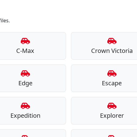
iles.
C-Max
Crown Victoria
Edge
Escape
Expedition
Explorer