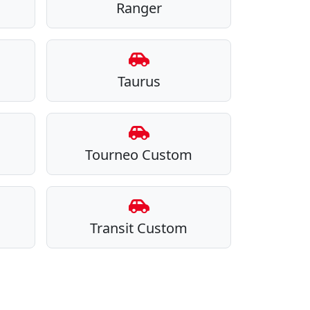
Ranger
Taurus
Tourneo Custom
Transit Custom