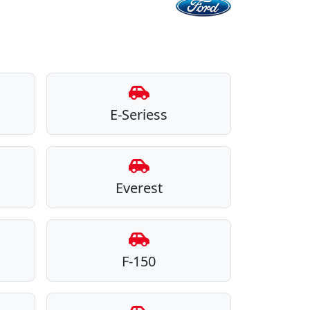
E-Seriess
Everest
F-150