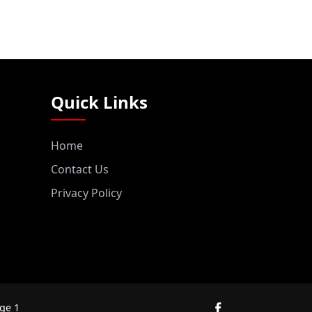
Quick Links
Home
Contact Us
Privacy Policy
ge 1