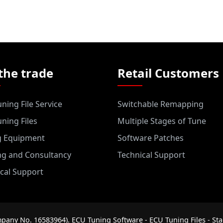
the trade
Retail Customers
ning File Service
Switchable Remapping
ning Files
Multiple Stages of Tune
g Equipment
Software Patches
ng and Consultancy
Technical Support
cal Support
pany No. 16583964). ECU Tuning Software - ECU Tuning Files - Sta