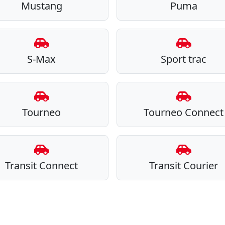
Mustang
Puma
S-Max
Sport trac
Tourneo
Tourneo Connect
Transit Connect
Transit Courier