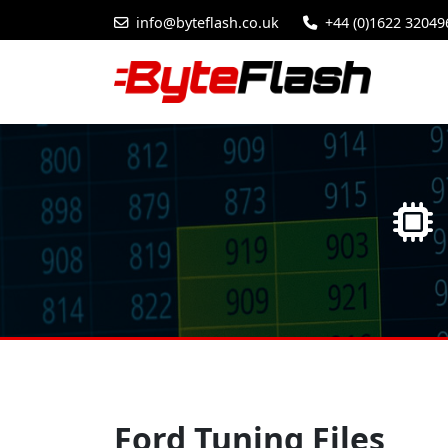
info@byteflash.co.uk
+44 (0)1622 32049
Ford Tuning Files