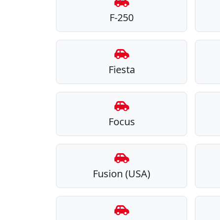
F-250
Fiesta
Focus
Fusion (USA)