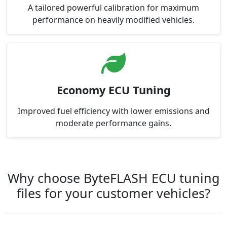
A tailored powerful calibration for maximum
performance on heavily modified vehicles.
Economy ECU Tuning
Improved fuel efficiency with lower emissions and
moderate performance gains.
Why choose ByteFLASH ECU tuning
files for your customer vehicles?