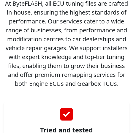
At ByteFLASH, all ECU tuning files are crafted
in-house, ensuring the highest standards of
performance. Our services cater to a wide
range of businesses, from performance and
modification centres to car dealerships and
vehicle repair garages. We support installers
with expert knowledge and top-tier tuning
files, enabling them to grow their business
and offer premium remapping services for
both Engine ECUs and Gearbox TCUs.
Tried and tested