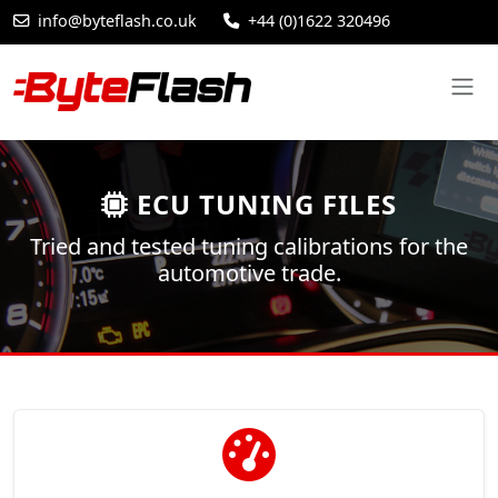
info@byteflash.co.uk
+44 (0)1622 320496
ECU TUNING FILES
Tried and tested tuning calibrations for the
automotive trade.