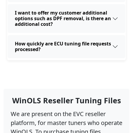
I want to offer my customer additional
options such as DPF removal, is there an
additional cost?
How quickly are ECU tuning file requests
processed?
WinOLS Reseller Tuning Files
We are present on the EVC reseller
platform, for master tuners who operate
WinOLS. To purchase tuning files