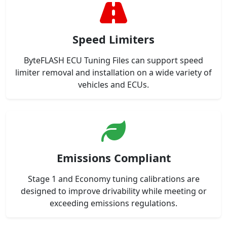
Speed Limiters
ByteFLASH ECU Tuning Files can support speed
limiter removal and installation on a wide variety of
vehicles and ECUs.
Emissions Compliant
Stage 1 and Economy tuning calibrations are
designed to improve drivability while meeting or
exceeding emissions regulations.