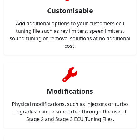
Customisable
Add additional options to your customers ecu
tuning file such as rev limiters, speed limiters,
sound tuning or removal solutions at no additional
cost.
Modifications
Physical modifications, such as injectors or turbo
upgrades, can be supported through the use of
Stage 2 and Stage 3 ECU Tuning Files.