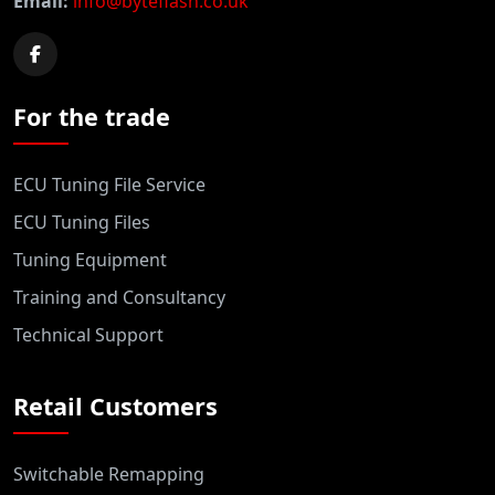
Email:
info@byteflash.co.uk
For the trade
ECU Tuning File Service
ECU Tuning Files
Tuning Equipment
Training and Consultancy
Technical Support
Retail Customers
Switchable Remapping