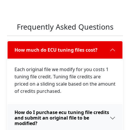
Frequently Asked Questions
How much do ECU tuning files cost?
Each original file we modify for you costs 1
tuning file credit. Tuning file credits are
priced on a sliding scale based on the amount
of credits purchased.
How do I purchase ecu tuning file credits
and submit an original file to be
modified?