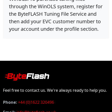
through the WinOLS system, register for
the ByteFLASH Tuning File Service and
then add your EVC customer number to
your account under the profile section.
Feel free to contact us. We're always ready to help you.
Phone:
+44 (0)1622 320496