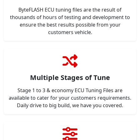
ByteFLASH ECU tuning files are the result of
thousands of hours of testing and development to
ensure the best results possible from your
customers vehicle.
Multiple Stages of Tune
Stage 1 to 3 & economy ECU Tuning Files are
available to cater for your customers requirements.
Daily drive to big build, we have you covered.