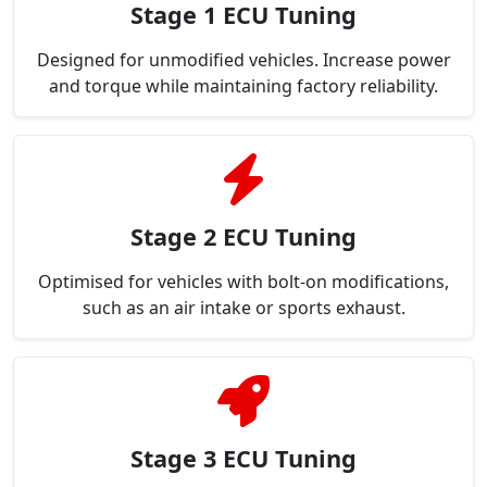
Stage 1 ECU Tuning
Designed for unmodified vehicles. Increase power
and torque while maintaining factory reliability.
Stage 2 ECU Tuning
Optimised for vehicles with bolt-on modifications,
such as an air intake or sports exhaust.
Stage 3 ECU Tuning