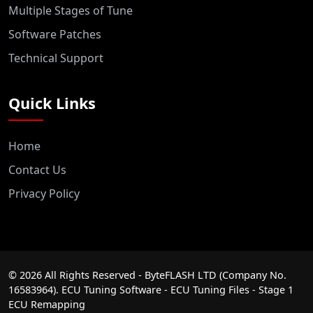
Multiple Stages of Tune
Software Patches
Technical Support
Quick Links
Home
Contact Us
Privacy Policy
©
2026
All Rights Reserved - ByteFLASH LTD (Company No.
16583964). ECU Tuning Software - ECU Tuning Files - Stage 1
ECU Remapping