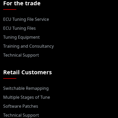
For the trade
ECU Tuning File Service
ECU Tuning Files
Tuning Equipment
Training and Consultancy
Technical Support
Retail Customers
Switchable Remapping
Multiple Stages of Tune
Software Patches
Technical Support