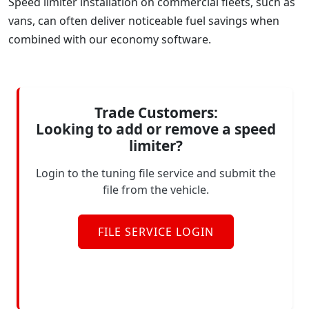
Speed limiter installation on commercial fleets, such as
vans, can often deliver noticeable fuel savings when
combined with our economy software.
Trade Customers:
Looking to add or remove a speed
limiter?
Login to the tuning file service and submit the
file from the vehicle.
FILE SERVICE LOGIN