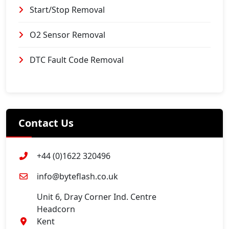
Start/Stop Removal
O2 Sensor Removal
DTC Fault Code Removal
Contact Us
+44 (0)1622 320496
info@byteflash.co.uk
Unit 6, Dray Corner Ind. Centre
Headcorn
Kent