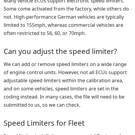
Many vehicle ECUs support electronic speed limiters.
Some come activated from the factory, while others do
not. High-performance German vehicles are typically
limited to 155mph, whereas commercial vehicles are
often restricted to 56, 60, or 70mph.
Can you adjust the speed limiter?
We can add or remove speed limiters on a wide range
of engine control units. However, not all ECUs support
adjustable speed limiters within the calibration area,
and on some vehicles, speed limiters are set in the
coding instead. In many cases, the file will need to be
submitted to us, so we can check.
Speed Limiters for Fleet