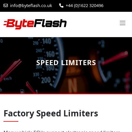
info@byteflash.co.uk
+44 (0)1622 320496
SPEED LIMITERS
Factory Speed Limiters