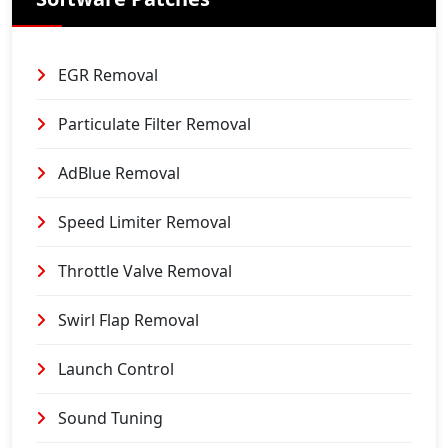
EGR Removal
Particulate Filter Removal
AdBlue Removal
Speed Limiter Removal
Throttle Valve Removal
Swirl Flap Removal
Launch Control
Sound Tuning