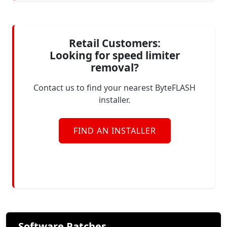
Retail Customers:
Looking for speed limiter
removal?
Contact us to find your nearest ByteFLASH
installer.
FIND AN INSTALLER
Software Patches