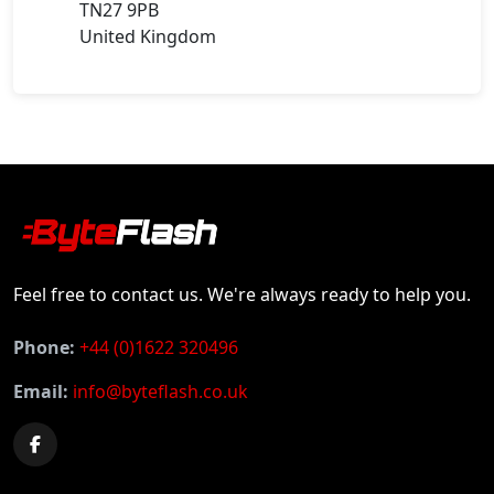
TN27 9PB
United Kingdom
Feel free to contact us. We're always ready to help you.
Phone:
+44 (0)1622 320496
Email:
info@byteflash.co.uk