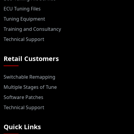
ECU Tuning Files
Tuning Equipment
Training and Consultancy
Technical Support
Retail Customers
Switchable Remapping
Multiple Stages of Tune
Software Patches
Technical Support
Quick Links