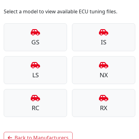
Select a model to view available ECU tuning files.
GS
IS
LS
NX
RC
RX
Back to Manufacturers