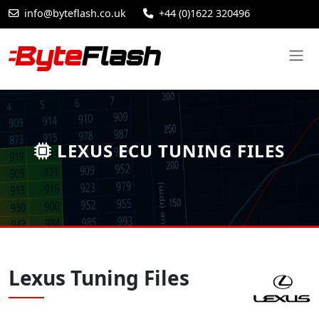
info@byteflash.co.uk
+44 (0)1622 320496
LEXUS ECU TUNING FILES
Lexus Tuning Files