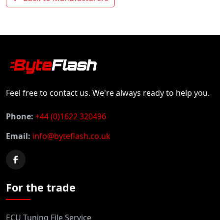
Feel free to contact us. We're always ready to help you.
Phone:
+44 (0)1622 320496
Email:
info@byteflash.co.uk
For the trade
ECU Tuning File Service