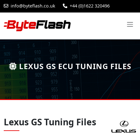
info@byteflash.co.uk
+44 (0)1622 320496
LEXUS GS ECU TUNING FILES
Lexus GS Tuning Files