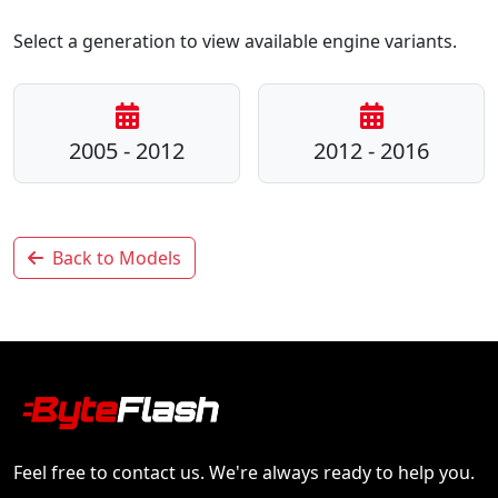
Select a generation to view available engine variants.
2005 - 2012
2012 - 2016
Back to Models
Feel free to contact us. We're always ready to help you.