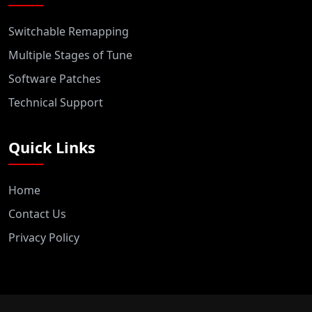
Switchable Remapping
Multiple Stages of Tune
Software Patches
Technical Support
Quick Links
Home
Contact Us
Privacy Policy