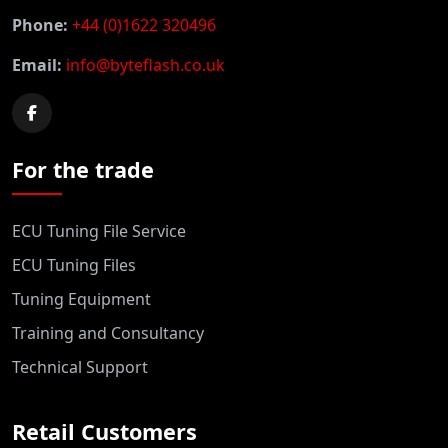
Phone:
+44 (0)1622 320496
Email:
info@byteflash.co.uk
For the trade
ECU Tuning File Service
ECU Tuning Files
Tuning Equipment
Training and Consultancy
Technical Support
Retail Customers