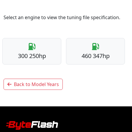
Select an engine to view the tuning file specification.
300 250hp
460 347hp
Back to Model Years