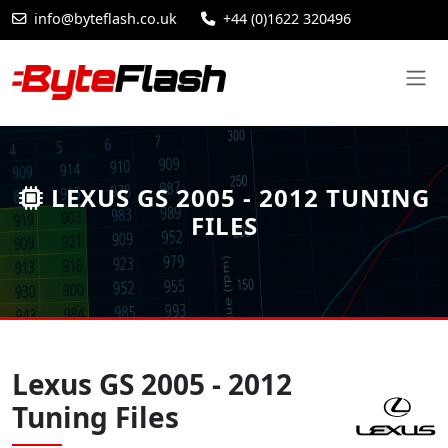
info@byteflash.co.uk
+44 (0)1622 320496
LEXUS GS 2005 - 2012 TUNING
FILES
Lexus GS 2005 - 2012
Tuning Files