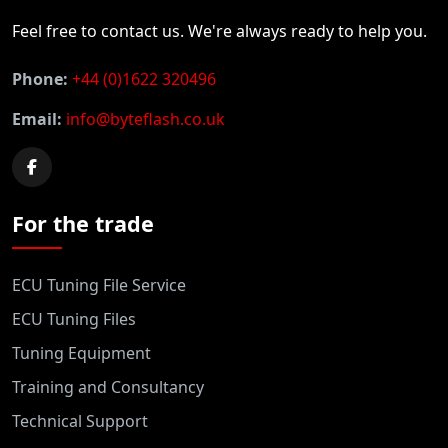
Feel free to contact us. We're always ready to help you.
Phone:
+44 (0)1622 320496
Email:
info@byteflash.co.uk
For the trade
ECU Tuning File Service
ECU Tuning Files
Tuning Equipment
Training and Consultancy
Technical Support