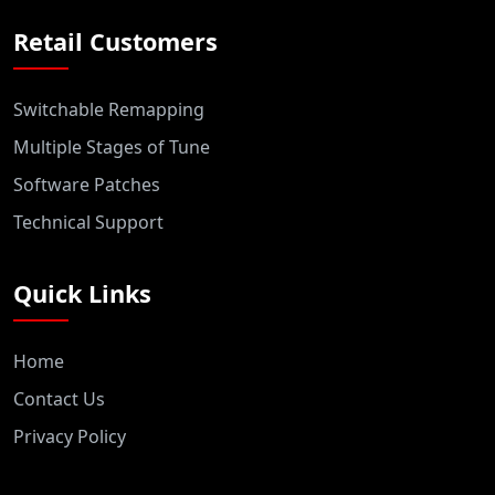
Retail Customers
Switchable Remapping
Multiple Stages of Tune
Software Patches
Technical Support
Quick Links
Home
Contact Us
Privacy Policy