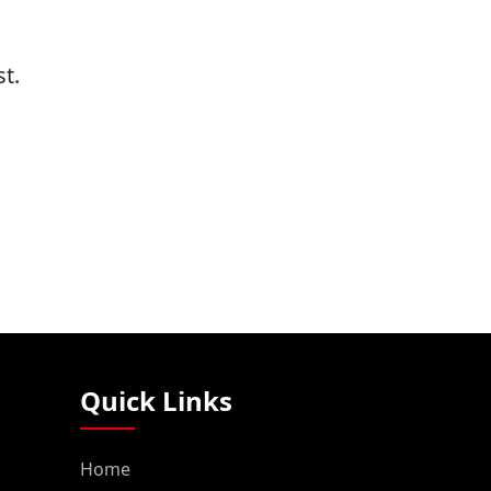
t.
Quick Links
Home