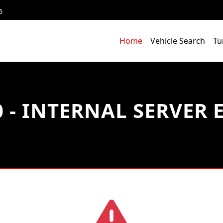
6
Home
Vehicle Search
Tu
 - INTERNAL SERVER 