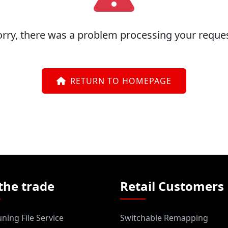
orry, there was a problem processing your reques
RETURN TO HOMEPAGE
the trade
Retail Customers
ning File Service
Switchable Remapping