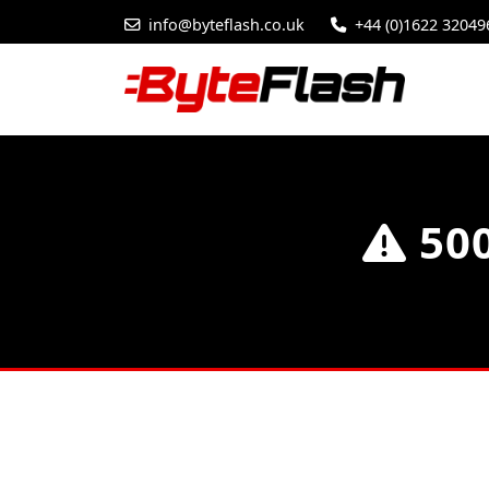
info@byteflash.co.uk
+44 (0)1622 32049
500