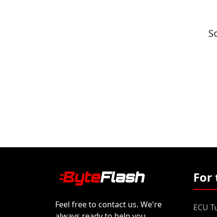
S
For 
Feel free to contact us. We're
ECU Tu
always ready to help you.