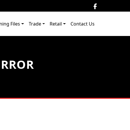
ning Files
Trade
Retail
Contact Us
ERROR