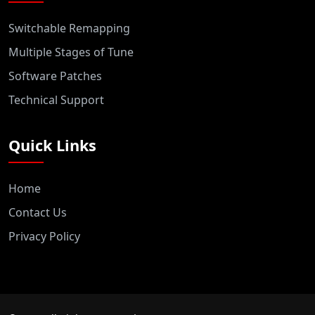
Switchable Remapping
Multiple Stages of Tune
Software Patches
Technical Support
Quick Links
Home
Contact Us
Privacy Policy