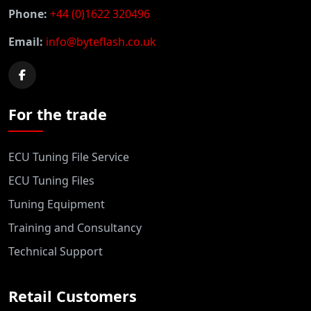
Phone:
+44 (0)1622 320496
Email:
info@byteflash.co.uk
For the trade
ECU Tuning File Service
ECU Tuning Files
Tuning Equipment
Training and Consultancy
Technical Support
Retail Customers