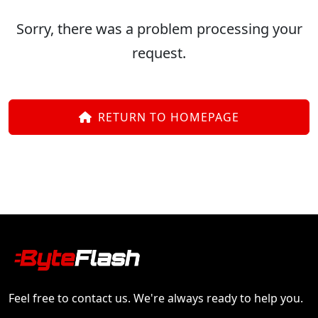
Sorry, there was a problem processing your
request.
RETURN TO HOMEPAGE
Feel free to contact us. We're always ready to help you.