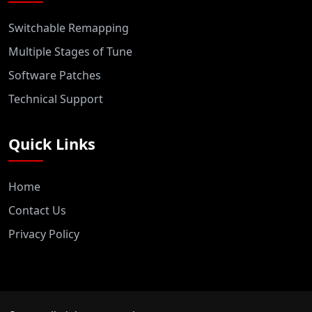
Switchable Remapping
Multiple Stages of Tune
Software Patches
Technical Support
Quick Links
Home
Contact Us
Privacy Policy