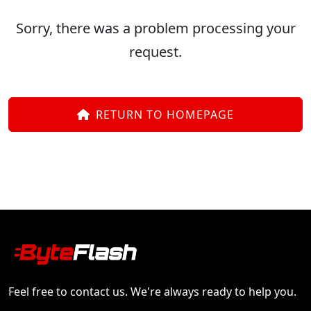
Sorry, there was a problem processing your
request.
RETURN TO HOMEPAGE
Feel free to contact us. We're always ready to help you.