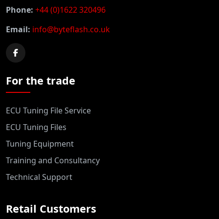
Phone:
+44 (0)1622 320496
Email:
info@byteflash.co.uk
For the trade
ECU Tuning File Service
ECU Tuning Files
Tuning Equipment
Training and Consultancy
Technical Support
Retail Customers